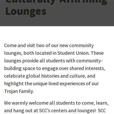
Lounges
Come and visit two of our new community
lounges, both located in Student Union. These
lounges provide all students with community-
building space to engage over shared interests,
celebrate global histories and culture, and
highlight the unique lived experiences of our
Trojan Family.
We warmly welcome all students to come, learn,
and hang out at SCC’s centers and lounges! SCC