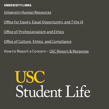
UNIVERSITY LINKS
University Human Resources
Office for Equity, Equal Opportunity, and Title IX
Office of Professionalism and Ethics
Office of Culture, Ethics, and Compliance
How to Report a Concern –
USC Report & Response