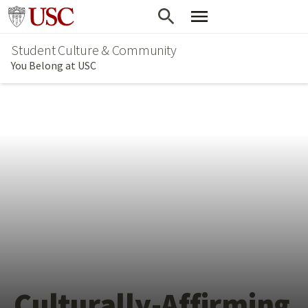
Skip
Go to usc.edu homepage
to
Student Culture & Community
main
You Belong at USC
content
Culturally-Affirming