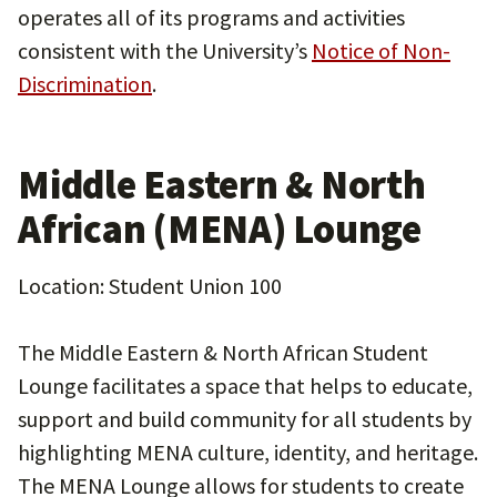
operates all of its programs and activities
consistent with the University’s
Notice of Non-
Discrimination
.
Middle Eastern & North
African (MENA) Lounge
Location: Student Union 100
The Middle Eastern & North African Student
Lounge facilitates a space that helps to educate,
support and build community for all students by
highlighting MENA culture, identity, and heritage.
The MENA Lounge allows for students to create