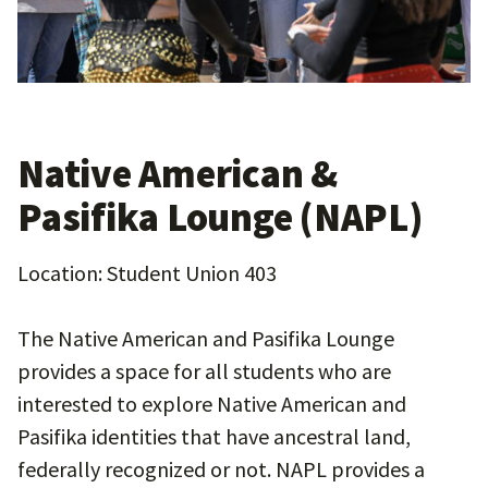
Native American &
Pasifika Lounge (NAPL)
Location: Student Union 403
The Native American and Pasifika Lounge
provides a space for all students who are
interested to explore Native American and
Pasifika identities that have ancestral land,
federally recognized or not. NAPL provides a