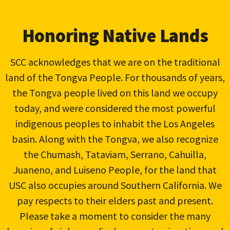
Honoring Native Lands
SCC acknowledges that we are on the traditional
land of the Tongva People. For thousands of years,
the Tongva people lived on this land we occupy
today, and were considered the most powerful
indigenous peoples to inhabit the Los Angeles
basin. Along with the Tongva, we also recognize
the Chumash, Tataviam, Serrano, Cahuilla,
Juaneno, and Luiseno People, for the land that
USC also occupies around Southern California. We
pay respects to their elders past and present.
Please take a moment to consider the many