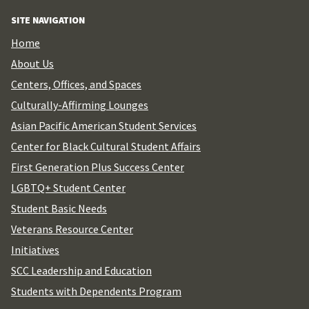
for:
SITE NAVIGATION
Home
About Us
Centers, Offices, and Spaces
Culturally-Affirming Lounges
Asian Pacific American Student Services
Center for Black Cultural Student Affairs
First Generation Plus Success Center
LGBTQ+ Student Center
Student Basic Needs
Veterans Resource Center
Initiatives
SCC Leadership and Education
Students with Dependents Program