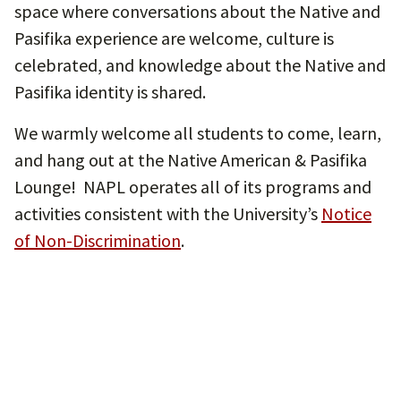
space where conversations about the Native and
Pasifika experience are welcome, culture is
celebrated, and knowledge about the Native and
Pasifika identity is shared.
We warmly welcome all students to come, learn,
and hang out at the Native American & Pasifika
Lounge! NAPL operates all of its programs and
activities consistent with the University’s
Notice
of Non-Discrimination
.