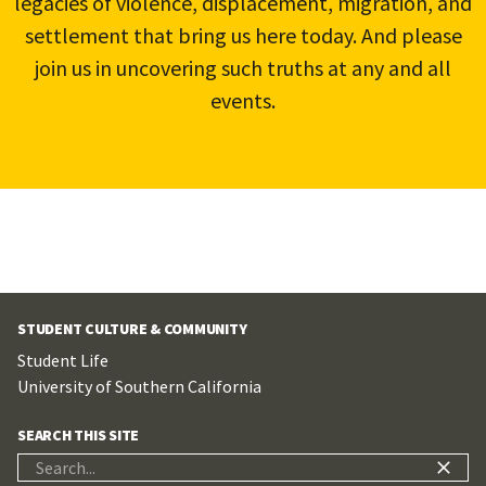
legacies of violence, displacement, migration, and
settlement that bring us here today. And please
join us in uncovering such truths at any and all
events.
STUDENT CULTURE & COMMUNITY
Student Life
University of Southern California
SEARCH THIS SITE
Search