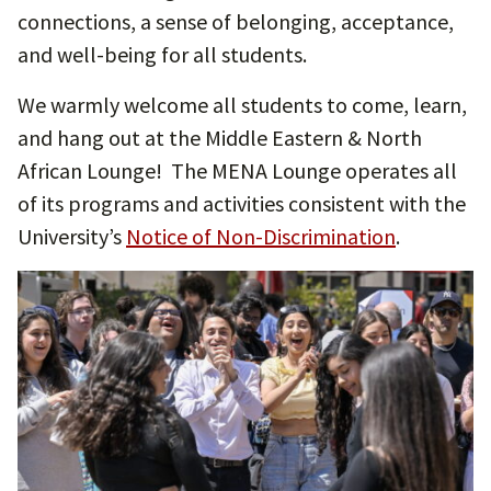
connections, a sense of belonging, acceptance,
and well-being for all students.
We warmly welcome all students to come, learn,
and hang out at the Middle Eastern & North
African Lounge! The MENA Lounge operates all
of its programs and activities consistent with the
University’s
Notice of Non-Discrimination
.