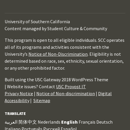
University of Southern California
Content managed by Student Culture & Community
This program is open to all eligible individuals. SCC operates
all of its programs and activities consistent with the
University’s
Notice of Non-Discrimination
. Eligibility is not
determined based on race, sex, ethnicity, sexual orientation,
or any other prohibited factor.
Built using the USC Gateway 2018 WordPress Theme
| Website issues? Contact
USC Provost IT
Privacy Notice
|
Notice of Non-discrimination
|
Digital
Accessibility
|
Sitemap
TRANSLATE
العربية
简体中文
Nederlands
English
Français
Deutsch
Italiano
Português
Русский
Español